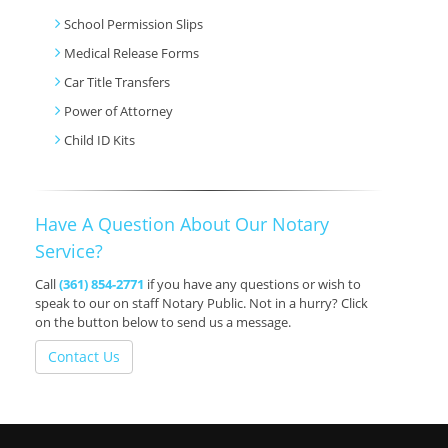
School Permission Slips
Medical Release Forms
Car Title Transfers
Power of Attorney
Child ID Kits
Have A Question About Our Notary
Service?
Call
(361) 854-2771
if you have any questions or wish to
speak to our on staff Notary Public. Not in a hurry? Click
on the button below to send us a message.
Contact Us