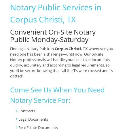
Notary Public Services in
Corpus Christi, TX
Convenient On-Site Notary
Public Monday-Saturday
Finding a Notary Public in
Corpus Christi, TX
whenever you
need one has been a challenge—until now. Our on-site
Notary professionals will handle your sensitive documents
quickly, accurately and according to legal requirements, so
you’ll be secure knowing that “all the T’s were crossed and I’s
dotted”.
Come See Us When You Need
Notary Service For:
Contracts
Legal Documents
Real Estate Documents