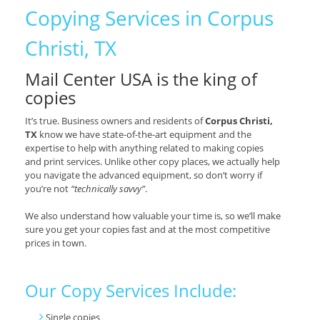
Copying Services in Corpus
Christi, TX
Mail Center USA is the king of
copies
It’s true. Business owners and residents of
Corpus Christi,
TX
know we have state-of-the-art equipment and the
expertise to help with anything related to making copies
and print services. Unlike other copy places, we actually help
you navigate the advanced equipment, so don’t worry if
you’re not
“technically savvy”
.
We also understand how valuable your time is, so we’ll make
sure you get your copies fast and at the most competitive
prices in town.
Our Copy Services Include:
Single copies