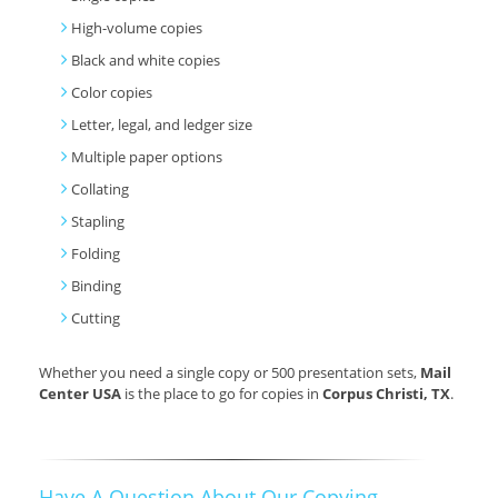
High-volume copies
Black and white copies
Color copies
Letter, legal, and ledger size
Multiple paper options
Collating
Stapling
Folding
Binding
Cutting
Whether you need a single copy or 500 presentation sets,
Mail
Center USA
is the place to go for copies in
Corpus Christi, TX
.
Have A Question About Our Copying