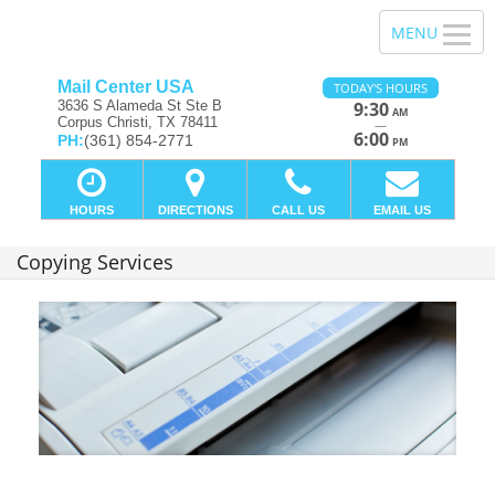
Mail Center USA
TODAY'S HOURS
3636 S Alameda St Ste B
9:30
AM
Corpus Christi, TX 78411
—
6:00
PH:
(361) 854-2771
PM
HOURS
DIRECTIONS
CALL US
EMAIL US
Copying Services