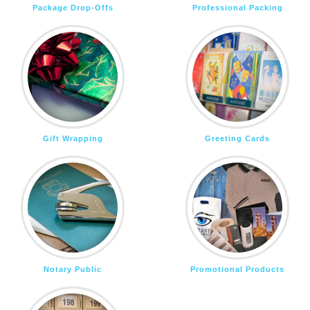
Package Drop-Offs
Professional Packing
Gift Wrapping
Greeting Cards
Notary Public
Promotional Products