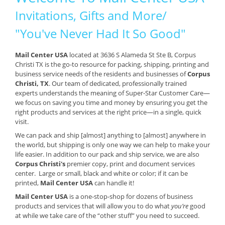
Invitations, Gifts and More/
"You've Never Had It So Good"
Mail Center USA
located at 3636 S Alameda St Ste B, Corpus
Christi TX is the go-to resource for packing, shipping, printing and
business service needs of the residents and businesses of
Corpus
Christi, TX
. Our team of dedicated, professionally trained
experts understands the meaning of Super-Star Customer Care—
we focus on saving you time and money by ensuring you get the
right products and services at the right price—in a single, quick
visit.
We can pack and ship [almost] anything to [almost] anywhere in
the world, but shipping is only one way we can help to make your
life easier. In addition to our pack and ship service, we are also
Corpus Christi's
premier copy, print and document services
center. Large or small, black and white or color; if it can be
printed,
Mail Center USA
can handle it!
Mail Center USA
is a one-stop-shop for dozens of business
products and services that will allow you to do what
you’re
good
at while we take care of the “other stuff” you need to succeed.