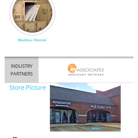
Mailbox Rental
INDUSTRY
PARTNERS
Store Picture