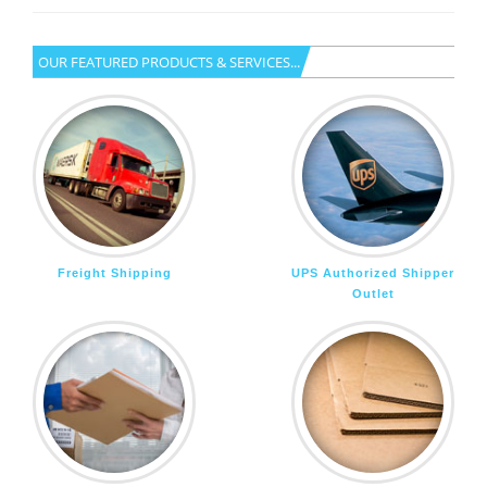
OUR FEATURED PRODUCTS & SERVICES...
Freight Shipping
UPS Authorized Shipper
Outlet