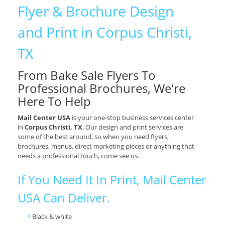
Flyer & Brochure Design
and Print in Corpus Christi,
TX
From Bake Sale Flyers To
Professional Brochures, We're
Here To Help
Mail Center USA
is your one-stop business services center
in
Corpus Christi, TX
. Our design and print services are
some of the best around, so when you need flyers,
brochures, menus, direct marketing pieces or anything that
needs a professional touch, come see us.
If You Need It In Print, Mail Center
USA Can Deliver.
Black & white