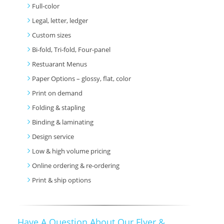
Full-color
Legal, letter, ledger
Custom sizes
Bi-fold, Tri-fold, Four-panel
Restuarant Menus
Paper Options – glossy, flat, color
Print on demand
Folding & stapling
Binding & laminating
Design service
Low & high volume pricing
Online ordering & re-ordering
Print & ship options
Have A Question About Our Flyer &