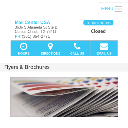
Mail Center USA
TODAY'S HOURS
3636 S Alameda St Ste B
Closed
Corpus Christi, TX 78411
PH:
(361) 854-2771
HOURS
DIRECTIONS
CALL US
EMAIL US
Flyers & Brochures